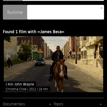
Runtime
Found 1 film with »James Beca«
I Am John Wayne
Christina Choe
2011
18 Min
Documentary
Topics