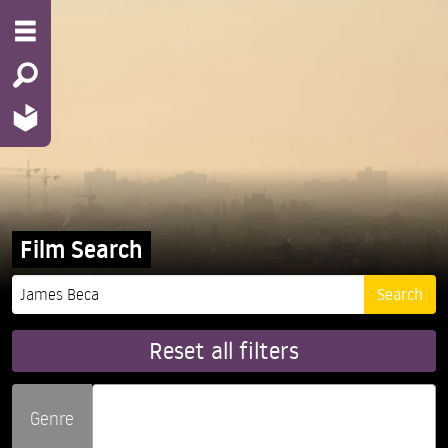
Film Search
Reset all filters
Genre