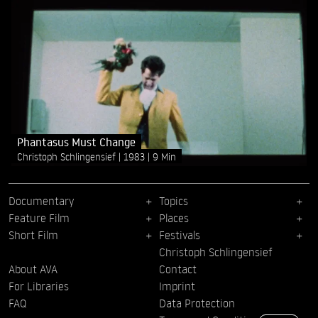
Phantasus Must Change
Christoph Schlingensief
1983
9 Min
Documentary
Topics
Feature Film
Places
Short Film
Festivals
Christoph Schlingensief
About AVA
Contact
For Libraries
Imprint
FAQ
Data Protection