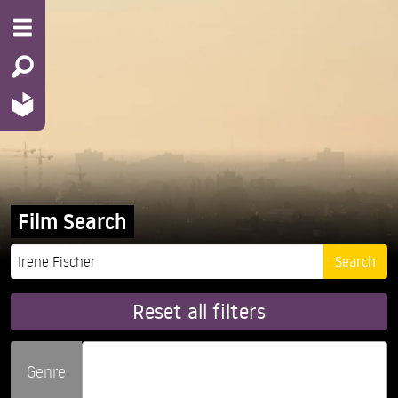
Film Search
Reset all filters
Genre