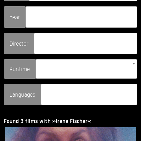
Year
Director
Runtime
Languages
Found 3 films with »Irene Fischer«