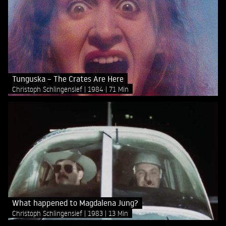
Tunguska – The Crates Are Here
Christoph Schlingensief
1984
71 Min
What happened to Magdalena Jung?
Christoph Schlingensief
1983
13 Min