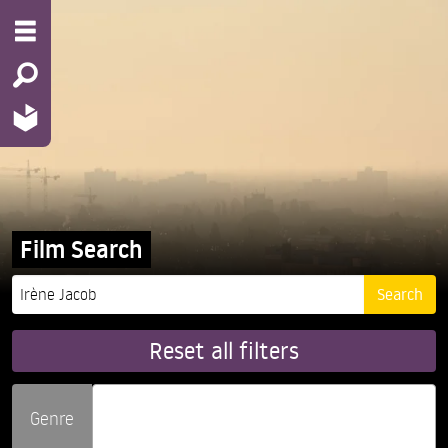
Film Search
Reset all filters
Genre