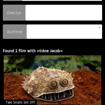
Director
Runtime
Found 1 film with »Irène Jacob«
Two Snails Set Off