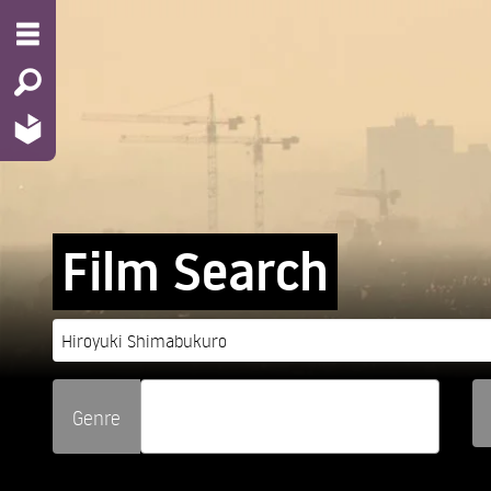
Film Search
Genre