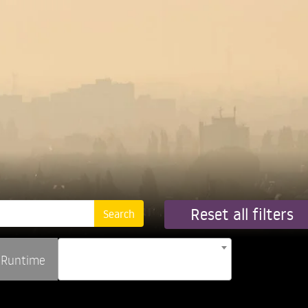
Reset all filters
Runtime