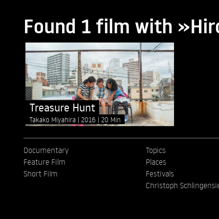
Found 1 film with »Hi
Treasure Hunt
Takako Miyahira
2016
20 Min
Documentary
Topics
Feature Film
Places
Short Film
Festivals
Christoph Schlingensi