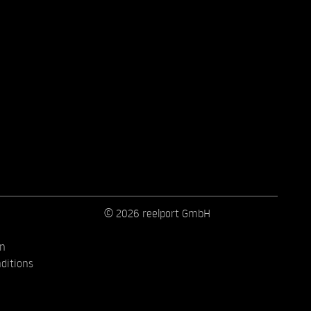
© 2026 reelport GmbH
on
ditions