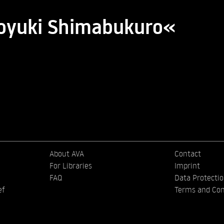
royuki Shimabukuro«
About AVA
Contact
For Libraries
Imprint
FAQ
Data Protecti
ef
Terms and Con