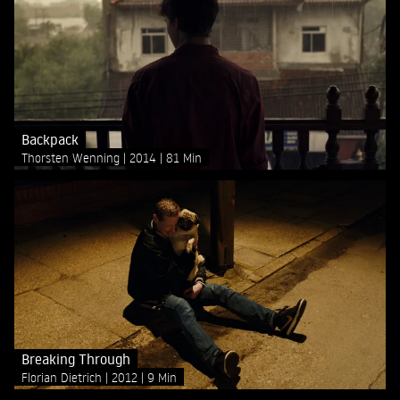
Backpack
Thorsten Wenning
2014
81 Min
Breaking Through
Florian Dietrich
2012
9 Min