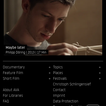
Maybe later
Philipp Döring
2013
17 Min
Documentary
Topics
Feature Film
Places
Short Film
Festivals
Christoph Schlingensief
About AVA
Contact
For Libraries
Imprint
FAQ
Data Protection