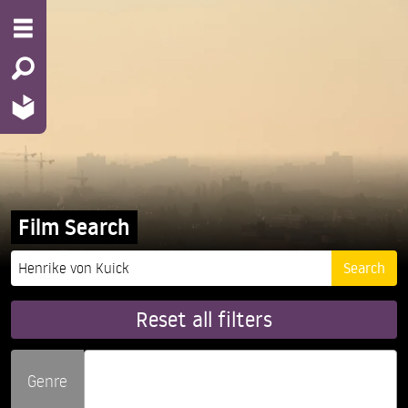
Film Search
Reset all filters
Genre