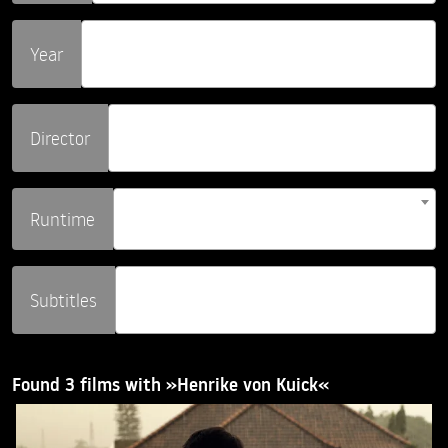
Year
Director
Runtime
Subtitles
Found 3 films with »Henrike von Kuick«