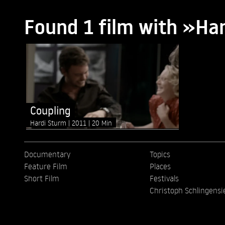
Found 1 film with »H
Coupling
Hardi Sturm
2011
20 Min
Documentary
Topics
Feature Film
Places
Short Film
Festivals
Christoph Schlingensi