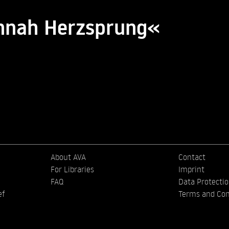
annah Herzsprung«
About AVA
Contact
For Libraries
Imprint
FAQ
Data Protecti
ef
Terms and Con