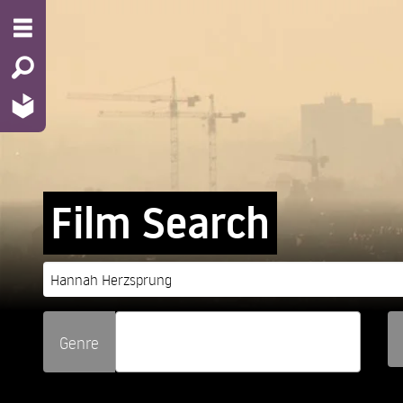
Film Search
Genre