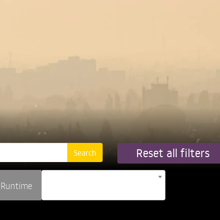
Reset all filters
Runtime