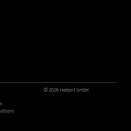
© 2026 reelport GmbH
on
ditions