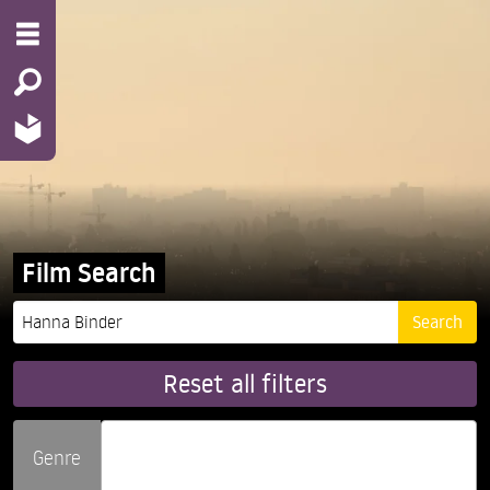
Film Search
Reset all filters
Genre