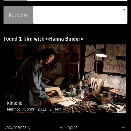
Runtime
Found 1 film with »Hanna Binder«
Kimono
Maurice Hübner
2011
24 Min
Documentary
Topics