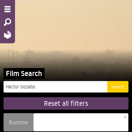
Film Search
Reset all filters
Runtime