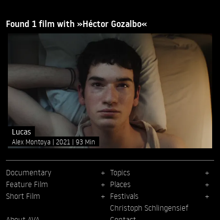
Found 1 film with »Héctor Gozalbo«
Lucas
Alex Montoya
2021
93 Min
Documentary
Topics
Feature Film
Places
Short Film
Festivals
Christoph Schlingensief
About AVA
Contact