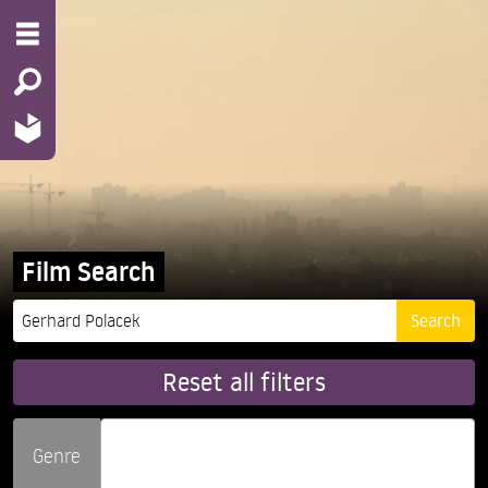
Film Search
Reset all filters
Genre