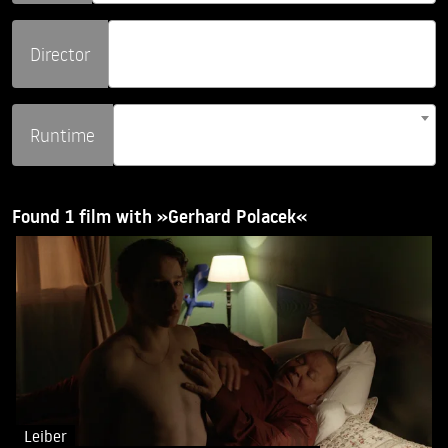
Director
Runtime
Found 1 film with »Gerhard Polacek«
Leiber