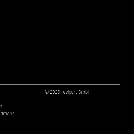
© 2026 reelport GmbH
on
ditions