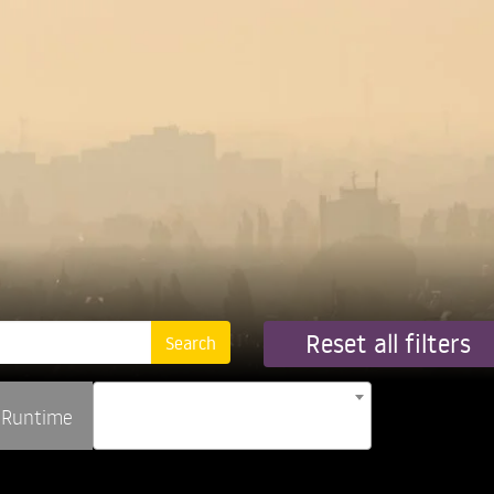
Reset all filters
Runtime