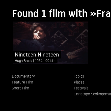
Found 1 film with »Fra
Nineteen Nineteen
Hugh Brody
1984
99 Min
Documentary
Topics
Feature Film
Places
Short Film
Festivals
Christoph Schlingensi