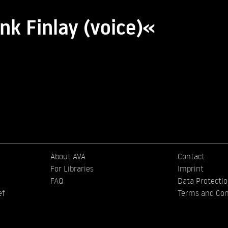
nk Finlay (voice)«
About AVA
Contact
For Libraries
Imprint
FAQ
Data Protecti
ef
Terms and Con