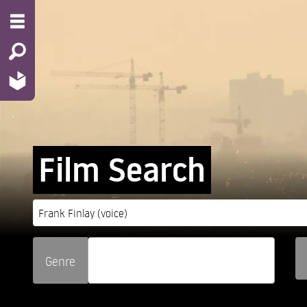
Film Search
Genre