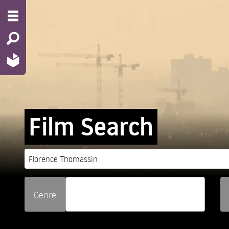
Film Search
Genre