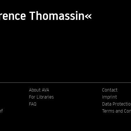
orence Thomassin«
About AVA
Contact
For Libraries
Imprint
FAQ
Data Protecti
ef
Terms and Con