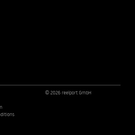
© 2026 reelport GmbH
on
ditions