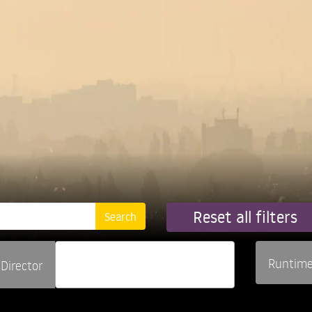
Reset all filters
Runtim
Director