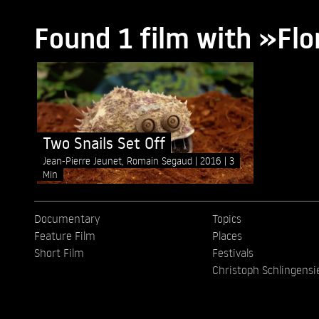
Found 1 film with »Fl
Two Snails Set Off
Jean-Pierre Jeunet, Romain Segaud
2016
3
Min
Documentary
Topics
Feature Film
Places
Short Film
Festivals
Christoph Schlingensi