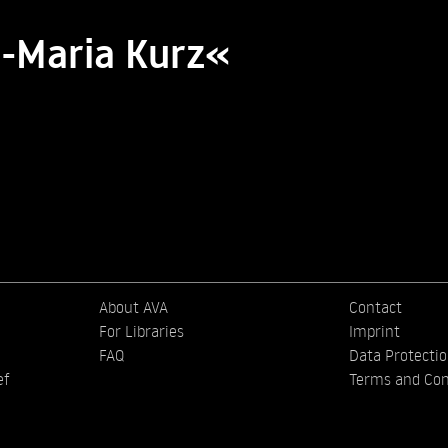
a-Maria Kurz«
About AVA
Contact
For Libraries
Imprint
FAQ
Data Protecti
ef
Terms and Con