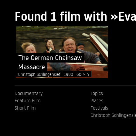
Found 1 film with »Ev
The German Chainsaw
Massacre
Christoph Schlingensief
1990
60 Min
Documentary
Topics
Feature Film
Places
Short Film
Festivals
Christoph Schlingensi