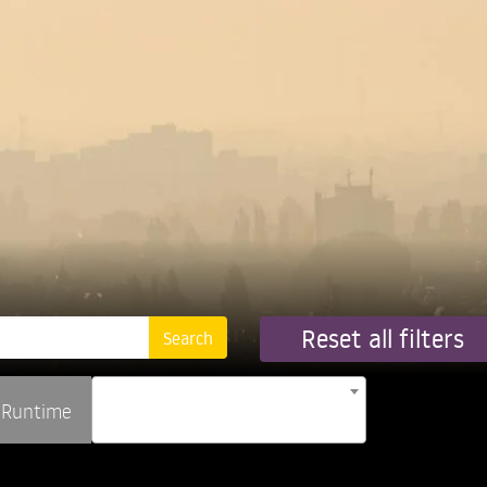
Reset all filters
Runtime