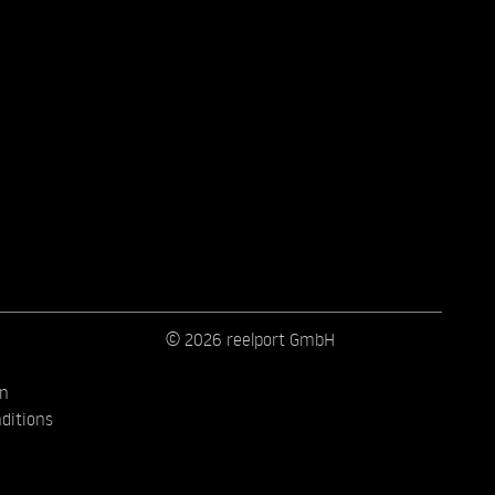
© 2026 reelport GmbH
on
ditions