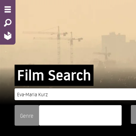
Film Search
Genre