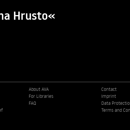
ma Hrusto«
About AVA
Contact
For Libraries
Imprint
FAQ
Data Protecti
ef
Terms and Con