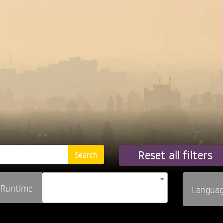
Reset all filters
Runtime
Langua