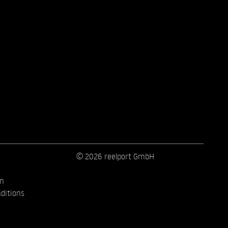
© 2026 reelport GmbH
on
ditions