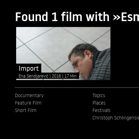
Found 1 film with »Es
Import
Ena Sendijarević
2016
17 Min
Documentary
Topics
Feature Film
Places
Short Film
Festivals
Christoph Schlingensi