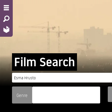
Film Search
Genre