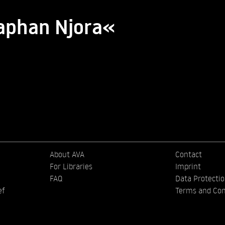
saphan Njora«
About AVA
Contact
For Libraries
Imprint
FAQ
Data Protecti
ef
Terms and Con