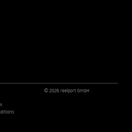
© 2026 reelport GmbH
on
ditions