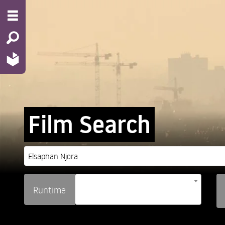
Film Search
Runtime