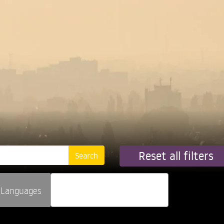
Reset all filters
Languages