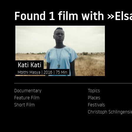
Found 1 film with »El
Kati Kati
Mbithi Masya
2016
75 Min
Documentary
Topics
Feature Film
Places
Short Film
Festivals
Christoph Schlingensi