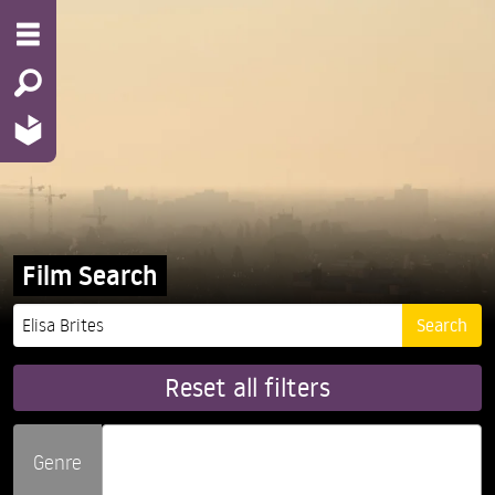
Film Search
Reset all filters
Genre