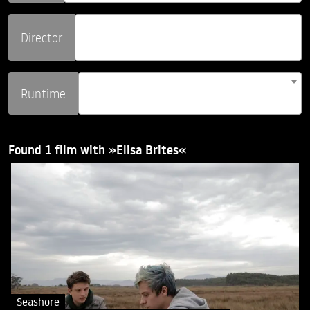
Director
Runtime
Found 1 film with »Elisa Brites«
Seashore