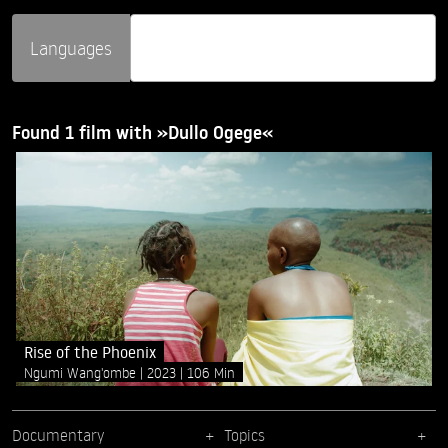
Languages
Found 1 film with »Dullo Ogege«
Rise of the Phoenix
Ngumi Wang'ombe
2023
106 Min
Documentary
Topics