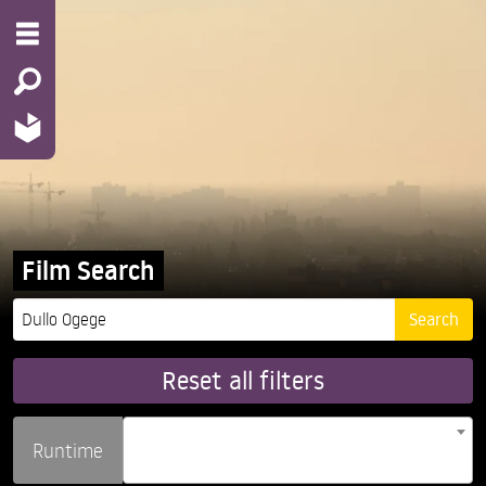
Film Search
Reset all filters
Runtime