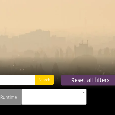
Reset all filters
Runtime