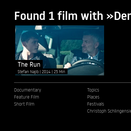
Found 1 film with »De
The Run
Stefan Najib
2014
25 Min
Documentary
Topics
Feature Film
Places
Short Film
Festivals
Christoph Schlingensi