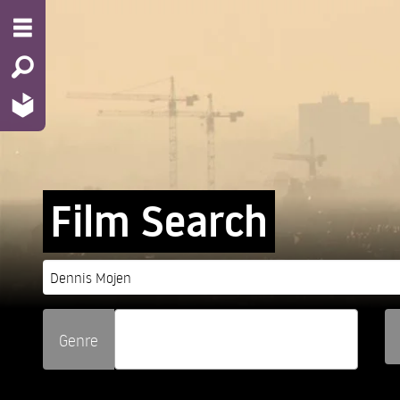
Film Search
Genre