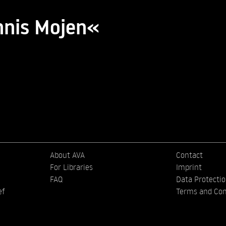
nnis Mojen«
About AVA
Contact
For Libraries
Imprint
FAQ
Data Protecti
ef
Terms and Con