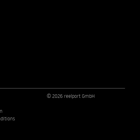
© 2026 reelport GmbH
on
ditions