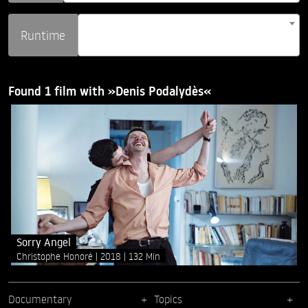
Runtime
Found 1 film with »Denis Podalydès«
Sorry Angel
Christophe Honoré
2018
132 Min
Documentary
Topics