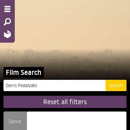
Film Search
Reset all filters
Genre