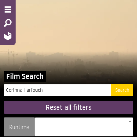
Film Search
Reset all filters
Runtime