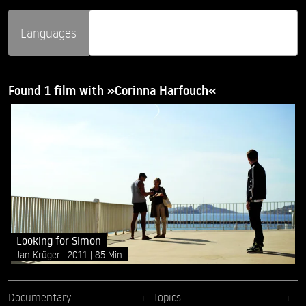
Languages
Found 1 film with »Corinna Harfouch«
Looking for Simon
Jan Krüger
2011
85 Min
Documentary
Topics