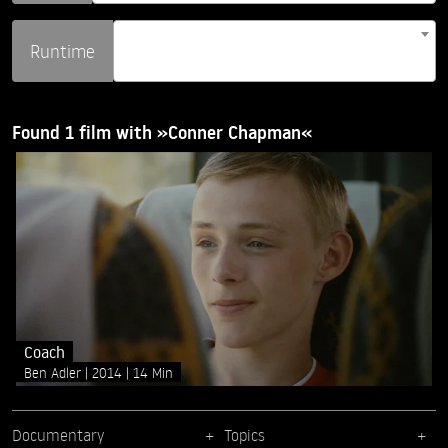
Runtime
Found 1 film with »Conner Chapman«
Coach
Ben Adler
2014
14 Min
Documentary
Topics