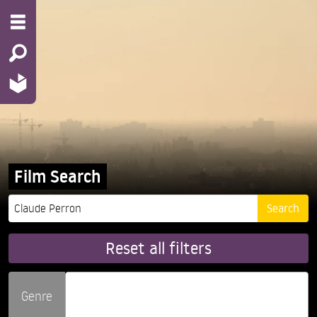
Film Search
Reset all filters
Genre