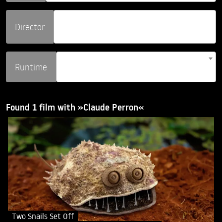
Director
Runtime
Found 1 film with »Claude Perron«
Two Snails Set Off