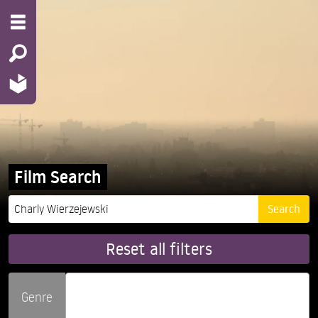
Film Search
Reset all filters
Genre