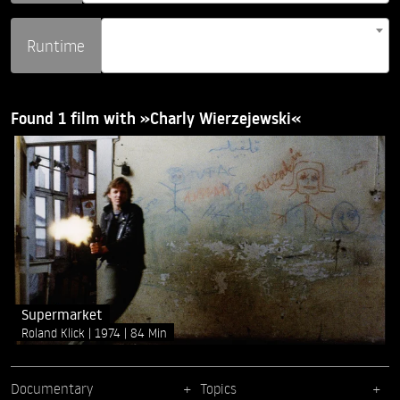
Runtime
Found 1 film with »Charly Wierzejewski«
Supermarket
Roland Klick
1974
84 Min
Documentary
Topics