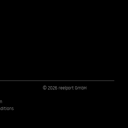
© 2026 reelport GmbH
on
ditions