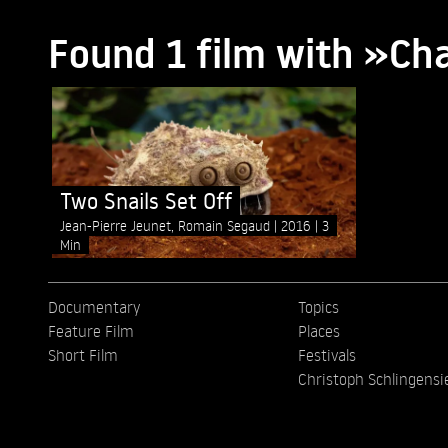
Found 1 film with »Ch
Two Snails Set Off
Jean-Pierre Jeunet, Romain Segaud
2016
3
Min
Documentary
Topics
Feature Film
Places
Short Film
Festivals
Christoph Schlingensi