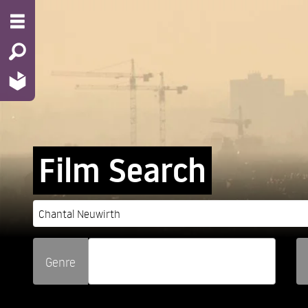
Film Search
Genre