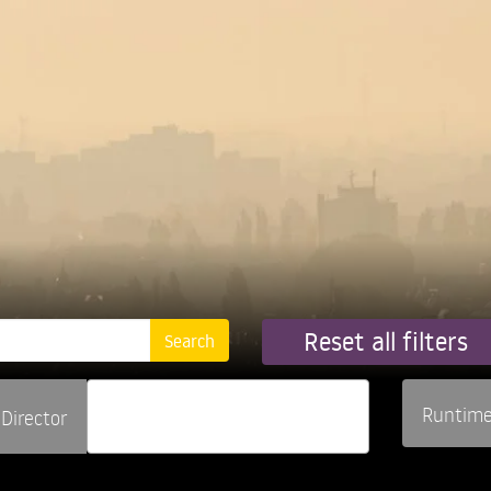
Reset all filters
Runtim
Director