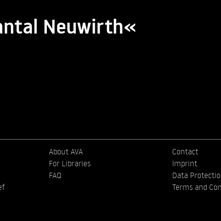
antal Neuwirth«
About AVA
Contact
For Libraries
Imprint
FAQ
Data Protecti
ef
Terms and Con