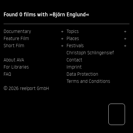
Found 0 films with »Björn Englund«
Documentary
Topics
Feature Film
Places
Short Film
Festivals
Christoph Schlingensief
About AVA
Contact
For Libraries
Imprint
FAQ
Data Protection
Terms and Conditions
© 2026 reelport GmbH