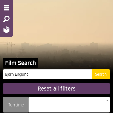
Film Search
Reset all filters
Runtime