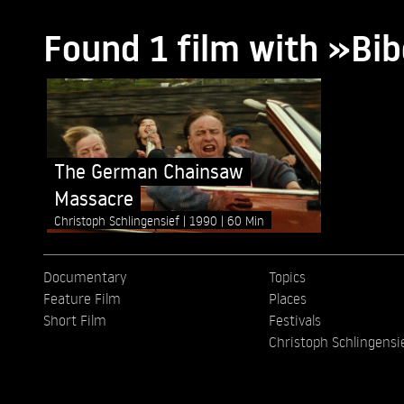
Found 1 film with »Bib
The German Chainsaw
Massacre
Christoph Schlingensief
1990
60 Min
Documentary
Topics
Feature Film
Places
Short Film
Festivals
Christoph Schlingensi