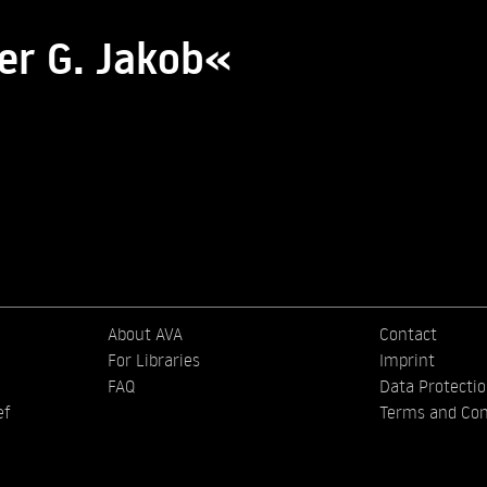
er G. Jakob«
About AVA
Contact
For Libraries
Imprint
FAQ
Data Protecti
ef
Terms and Con