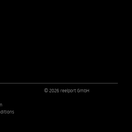
© 2026 reelport GmbH
on
ditions