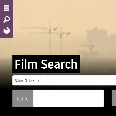
Film Search
Genre