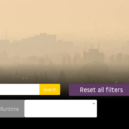
Reset all filters
Runtime