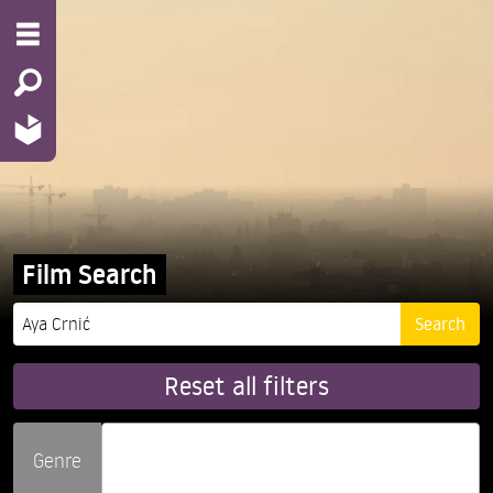
Film Search
Reset all filters
Genre