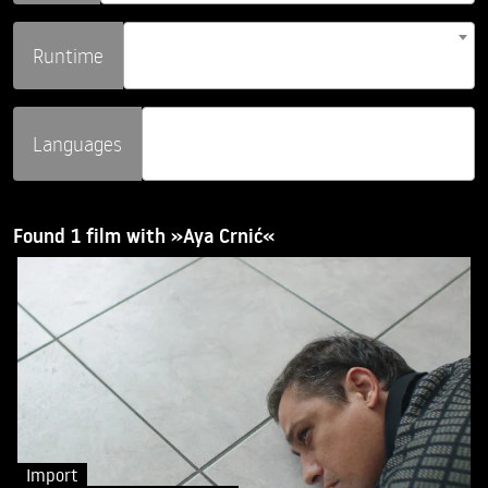
Runtime
Languages
Found 1 film with »Aya Crnić«
Import