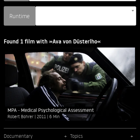
Runtime
Found 1 film with »Ava von Düsterlho«
MPA - Medical Psychological Assessment
Robert Bohrer
2011
6 Min
Documentary
Topics