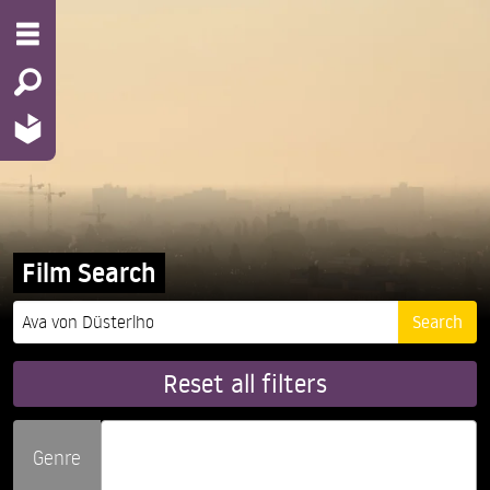
Film Search
Reset all filters
Genre