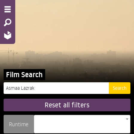
Film Search
Reset all filters
Runtime