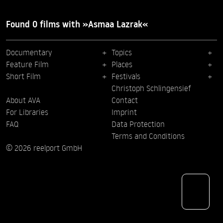
Found 0 films with »Asmaa Lazrak«
Documentary
Topics
Feature Film
Places
Short Film
Festivals
Christoph Schlingensief
About AVA
Contact
For Libraries
Imprint
FAQ
Data Protection
Terms and Conditions
© 2026 reelport GmbH