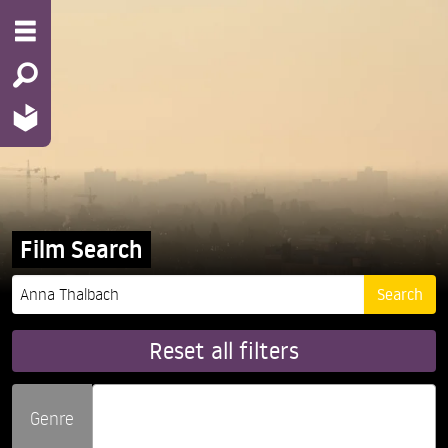
Film Search
Reset all filters
Genre