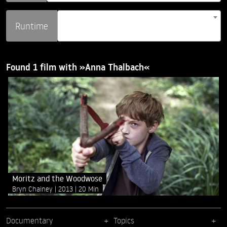
Runtime
Found 1 film with »Anna Thalbach«
Moritz and the Woodwose
Bryn Chainey
2013
20 Min
Documentary
Topics