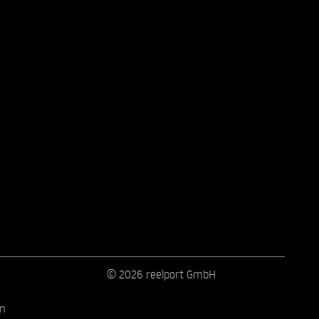
© 2026 reelport GmbH
on