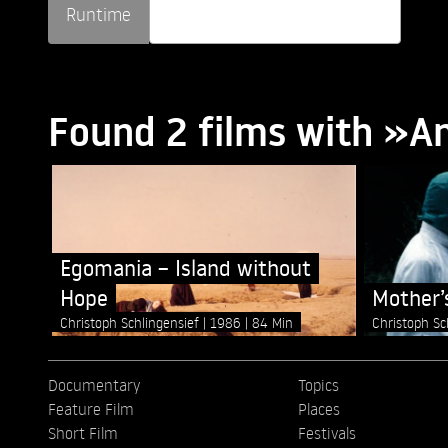
Runtime
Found 2 films with »A
Egomania – Island without
Hope
Mother’
Christoph Schlingensief
1986
84 Min
Christoph Sc
Documentary
Topics
Feature Film
Places
Short Film
Festivals