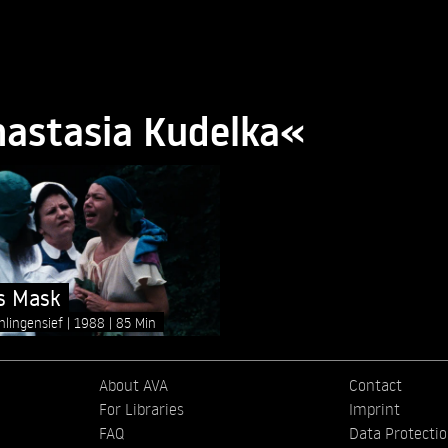
nastasia Kudelka«
s Mask
hlingensief
1988
85 Min
About AVA
Contact
For Libraries
Imprint
FAQ
Data Protecti