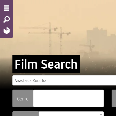
Film Search
Genre