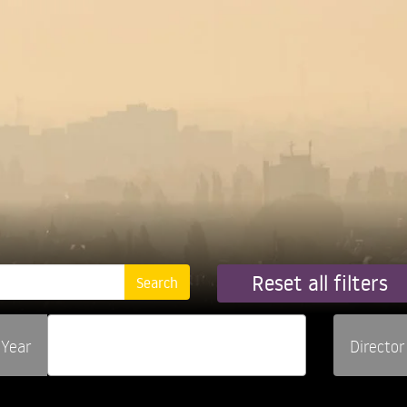
Reset all filters
Year
Director