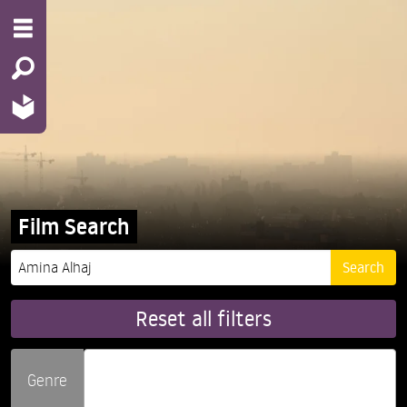
Film Search
Reset all filters
Genre