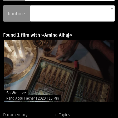
Runtime
Found 1 film with »Amina Alhaj«
So We Live
Rand Abou Fakher
2020
15 Min
Documentary
Topics