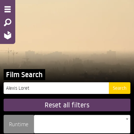
Film Search
Reset all filters
Runtime