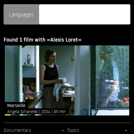
Languages
Found 1 film with »Alexis Loret«
Marseille
Angela Schanelec
2004
95 Min
Documentary
Topics