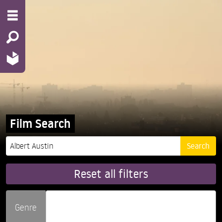
Film Search
Reset all filters
Genre