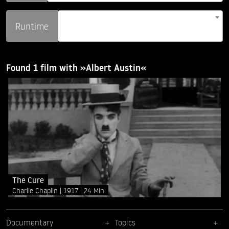
Runtime
Found 1 film with »Albert Austin«
The Cure
Charlie Chaplin
1917
24 Min
Documentary
Topics