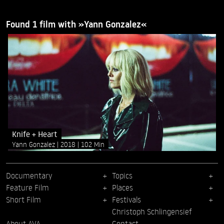
Found 1 film with »Yann Gonzalez«
Knife + Heart
Yann Gonzalez
2018
102 Min
Documentary
Topics
Feature Film
Places
Short Film
Festivals
Christoph Schlingensief
About AVA
Contact