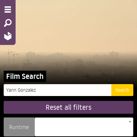
Film Search
Reset all filters
Runtime