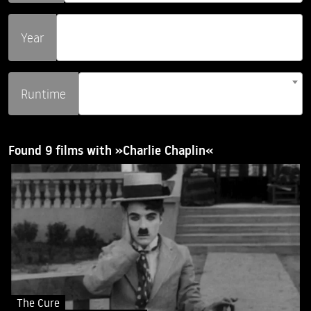
Year
Runtime
Found 9 films with »Charlie Chaplin«
The Cure