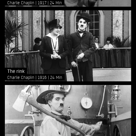
Charlie Chaplin
1917
24 Min
The rink
Charlie Chaplin
1916
24 Min