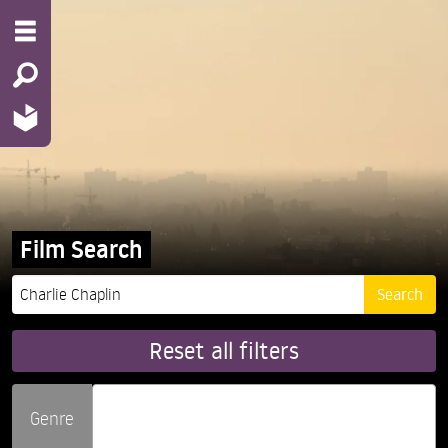
Film Search
Reset all filters
Genre