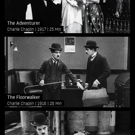
The Adventurer
Charlie Chaplin
1917
25 Min
The Floorwalker
Charlie Chaplin
1916
28 Min