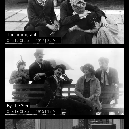
The Immigrant
Charlie Chaplin
1917
24 Min
By the Sea
Charlie Chaplin
1915
14 Min