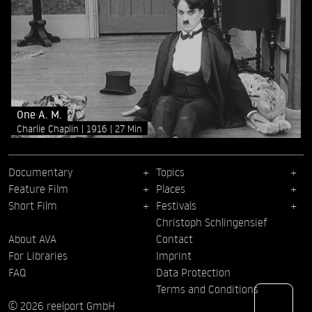
One A. M.
Charlie Chaplin
1916
27 Min
Documentary
Topics
Feature Film
Places
Short Film
Festivals
Christoph Schlingensief
About AVA
Contact
For Libraries
Imprint
FAQ
Data Protection
Terms and Conditions
© 2026 reelport GmbH