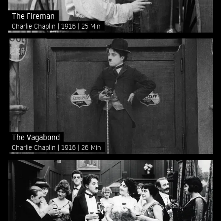
The Fireman
Charlie Chaplin
1916
25 Min
The Vagabond
Charlie Chaplin
1916
26 Min