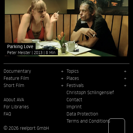
Parking Love
Peter Meister
2013
8 Min
Documentary
Topics
Feature Film
Places
Short Film
Festivals
Christoph Schlingensief
About AVA
Contact
For Libraries
Imprint
FAQ
Data Protection
Terms and Conditions
© 2026 reelport GmbH