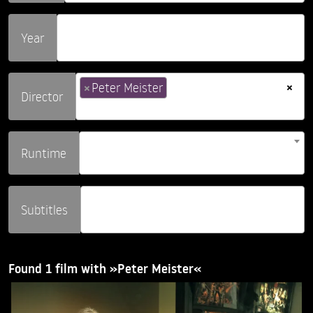
Year
×
×
Peter Meister
Director
Runtime
Subtitles
Found 1 film with »Peter Meister«