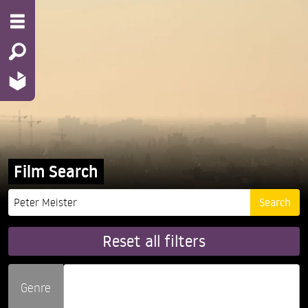
Film Search
Reset all filters
Genre