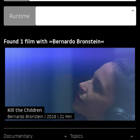
Runtime
Found 1 film with »Bernardo Bronstein«
Kill the Children
Bernardo Bronstein
2019
21 Min
Documentary
Topics