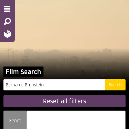
Film Search
Reset all filters
Genre