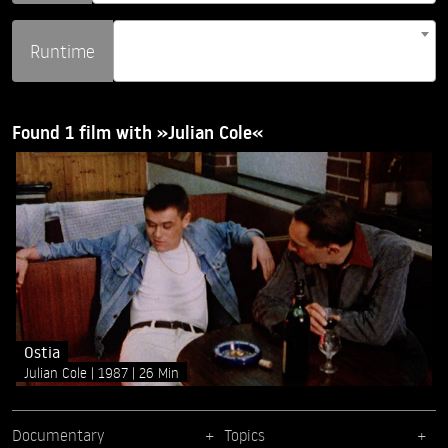
Runtime
Found 1 film with »Julian Cole«
Ostia
Julian Cole
1987
26 Min
Documentary
Topics