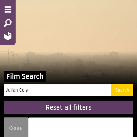
Film Search
Reset all filters
Genre