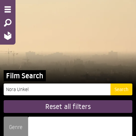
Film Search
Reset all filters
Genre