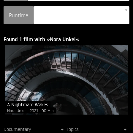
Runtime
Found 1 film with »Nora Unkel«
A Nightmare Wakes
Nora Unkel
2021
90 Min
Documentary
Topics