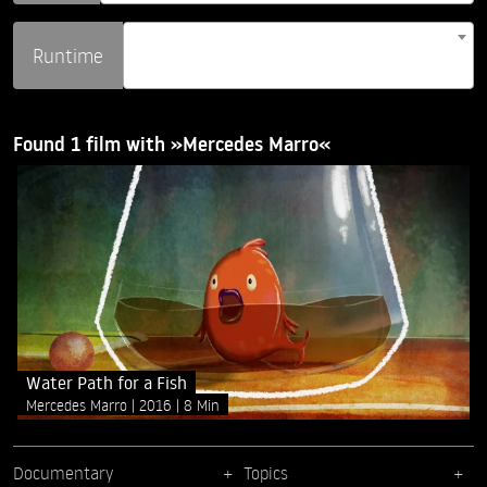
Runtime
Found 1 film with »Mercedes Marro«
Water Path for a Fish
Mercedes Marro
2016
8 Min
Documentary
Topics