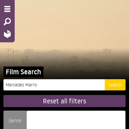
Film Search
Reset all filters
Genre