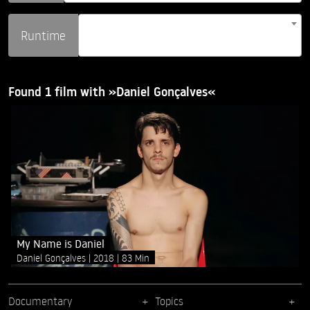
Runtime
Found 1 film with »Daniel Gonçalves«
My Name is Daniel
Daniel Gonçalves
2018
83 Min
Documentary
Topics