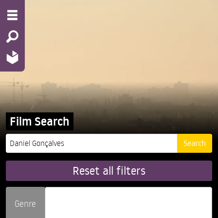
Film Search
Reset all filters
Genre