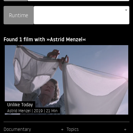
Runtime
Found 1 film with »Astrid Menzel«
Unlike Today
Astrid Menzel
2019
21 Min
Documentary
Topics