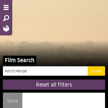
Film Search
Reset all filters
Genre