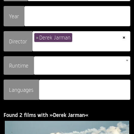
Year
×
×
Derek Jarman
Director
Runtime
Languages
Found 2 films with »Derek Jarman«