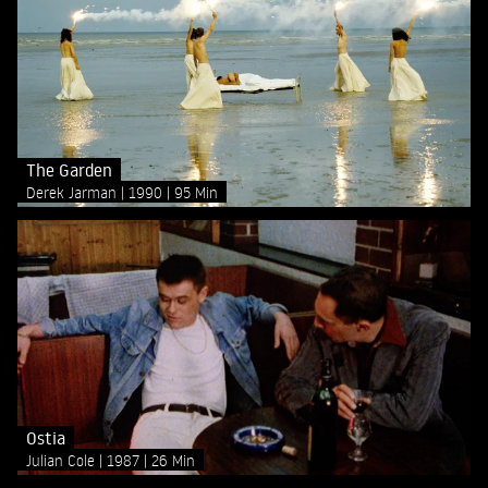
The Garden
Derek Jarman
1990
95 Min
Ostia
Julian Cole
1987
26 Min