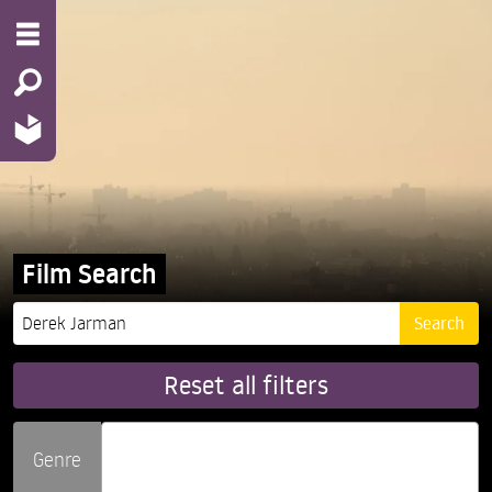
Film Search
Reset all filters
Genre