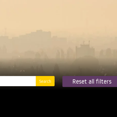
Reset all filters