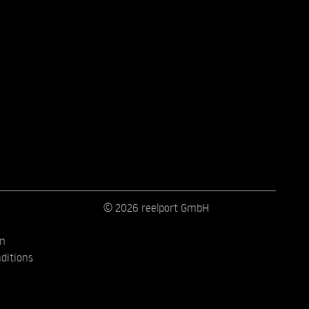
© 2026 reelport GmbH
on
ditions