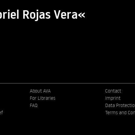
riel Rojas Vera«
About AVA
Contact
For Libraries
Imprint
FAQ
Data Protecti
ef
Terms and Con