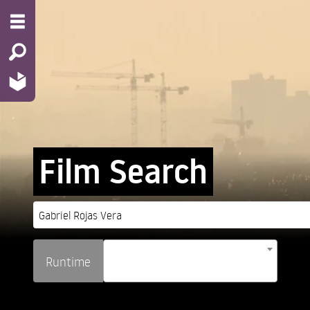
Film Search
Runtime