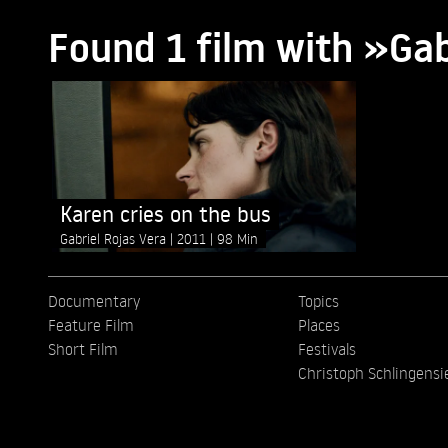
Found 1 film with »Gab
Karen cries on the bus
Gabriel Rojas Vera
2011
98 Min
Documentary
Topics
Feature Film
Places
Short Film
Festivals
Christoph Schlingensi