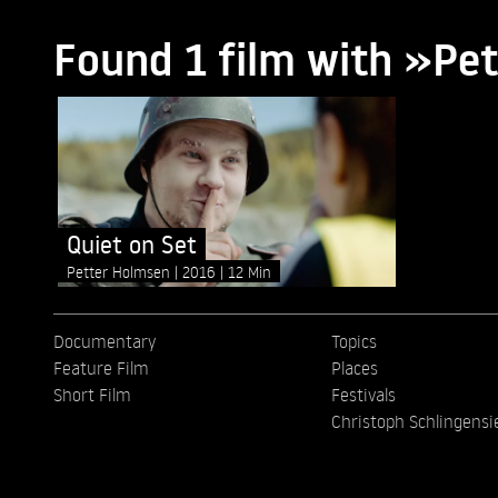
Found 1 film with »Pe
Quiet on Set
Petter Holmsen
2016
12 Min
Documentary
Topics
Feature Film
Places
Short Film
Festivals
Christoph Schlingensi