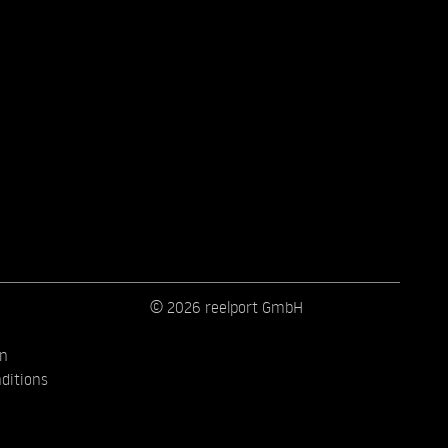
© 2026 reelport GmbH
on
ditions