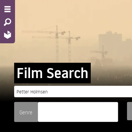
Film Search
Genre