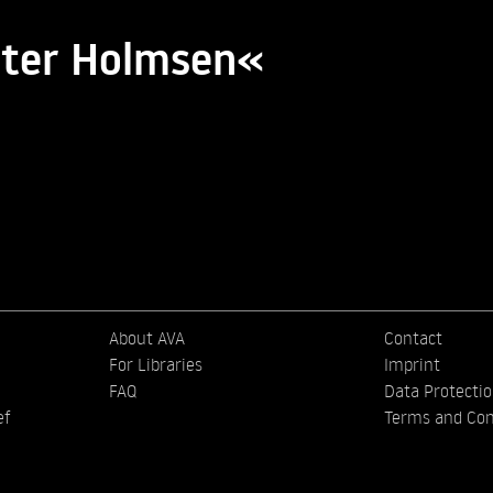
tter Holmsen«
About AVA
Contact
For Libraries
Imprint
FAQ
Data Protecti
ef
Terms and Con