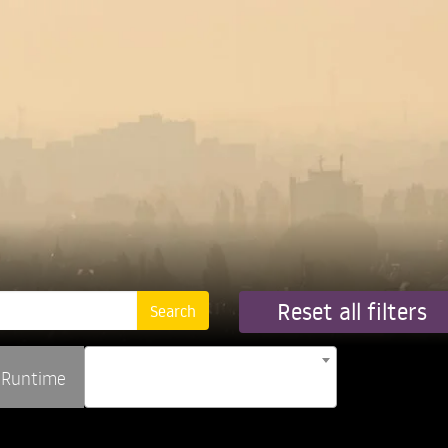
Reset all filters
Runtime