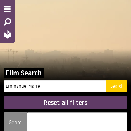
Film Search
Reset all filters
Genre