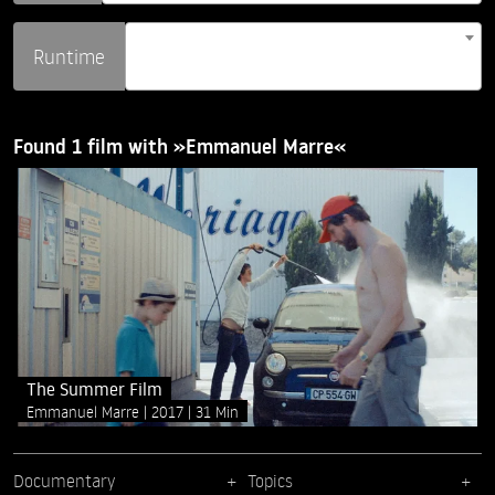
Runtime
Found 1 film with »Emmanuel Marre«
The Summer Film
Emmanuel Marre
2017
31 Min
Documentary
Topics