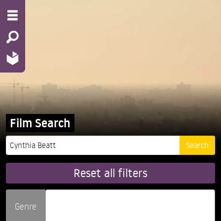
Film Search
Reset all filters
Genre