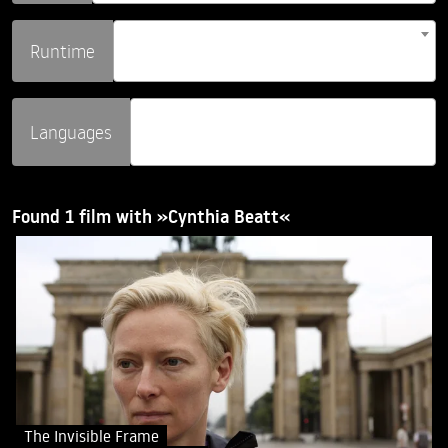
Runtime
Languages
Found 1 film with »Cynthia Beatt«
The Invisible Frame