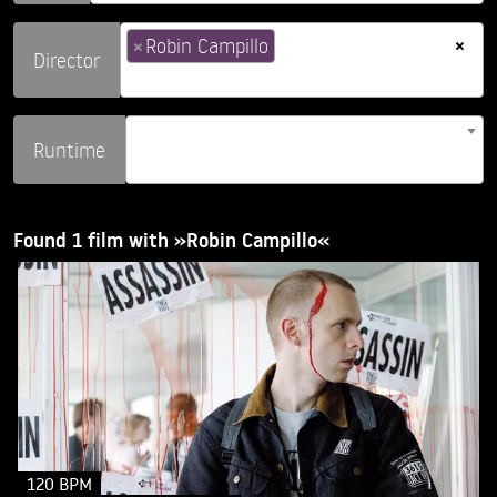
×
×
Robin Campillo
Director
Runtime
Found 1 film with »Robin Campillo«
120 BPM