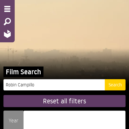
Film Search
Reset all filters
Year