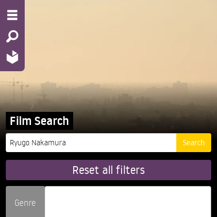
Film Search
Reset all filters
Genre