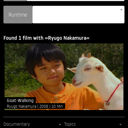
Runtime
Found 1 film with »Ryugo Nakamura«
Goat-Walking
Ryugo Nakamura
2008
10 Min
Documentary
Topics