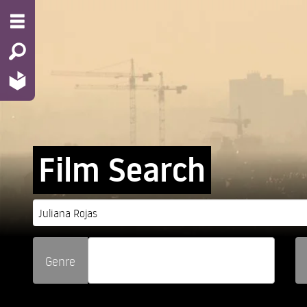
Film Search
Genre