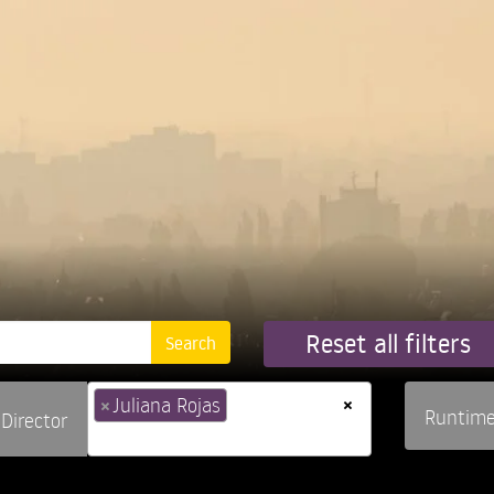
Reset all filters
×
×
Juliana Rojas
Runtim
Director