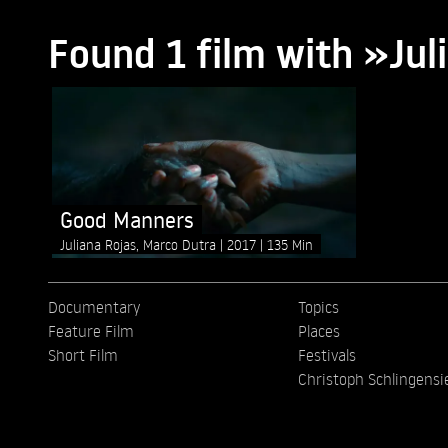
Found 1 film with »Jul
Good Manners
Juliana Rojas, Marco Dutra
2017
135 Min
Documentary
Topics
Feature Film
Places
Short Film
Festivals
Christoph Schlingensi