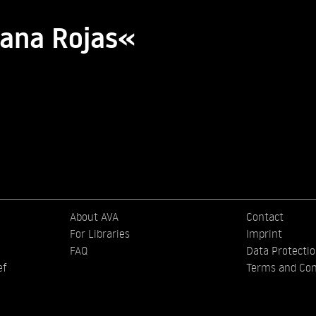
iana Rojas«
About AVA
Contact
For Libraries
Imprint
FAQ
Data Protecti
ef
Terms and Con