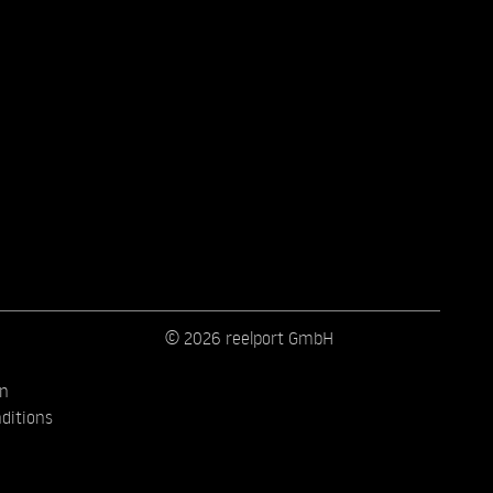
© 2026 reelport GmbH
on
ditions